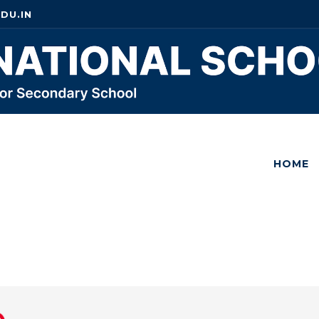
DU.IN
HOME