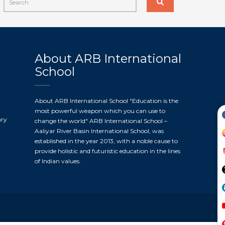
About ARB International
School
About ARB International School "Education is the
most powerful weapon which you can use to
ary
change the world" ARB International School –
Aaliyar River Basin International School, was
established in the year 2013, with a noble cause to
provide holistic and futuristic education in the lines
of Indian values.