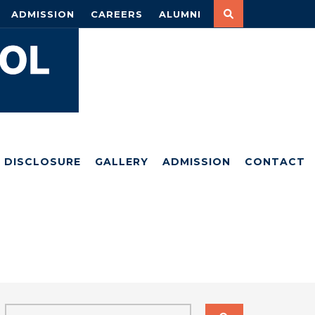
ADMISSION
CAREERS
ALUMNI
DISCLOSURE
GALLERY
ADMISSION
CONTACT