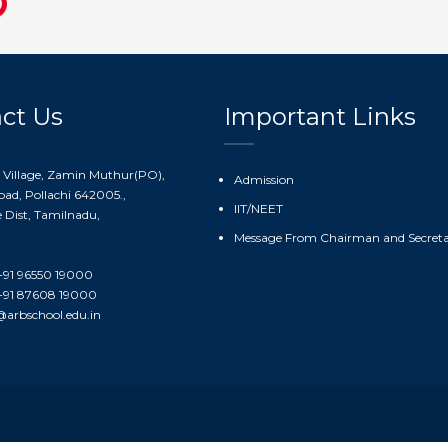
ct Us
Important Links
 Village, Zamin Muthur(PO),
Admission
ad, Pollachi 642005.,
IIT/NEET
Dist, Tamilnadu,
Message From Chairman and Secret
91 96550 19000
91 87608 19000
@arbschool.edu.in