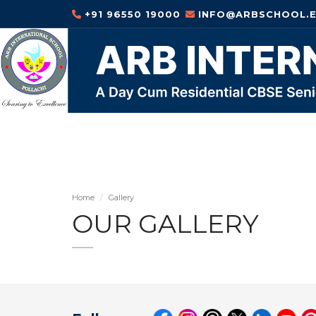
+91 96550 19000
INFO@ARBSCHOOL.E
Home
Gallery
OUR GALLERY