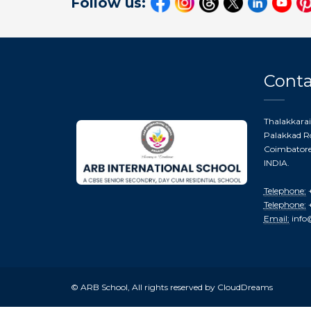
Follow us:
Conta
Thalakkarai
Palakkad Ro
Coimbatore 
INDIA.
Telephone:
+
Telephone:
+
Email:
info
© ARB School, All rights reserved by CloudDreams