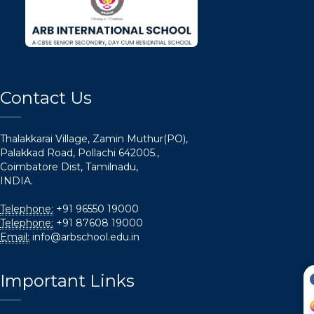
Contact Us
Thalakkarai Village, Zamin Muthur(PO),
Palakkad Road, Pollachi 642005.,
Coimbatore Dist, Tamilnadu,
INDIA.
Telephone:
+91 96550 19000
Telephone:
+91 87608 19000
Email:
info@arbschool.edu.in
Important Links