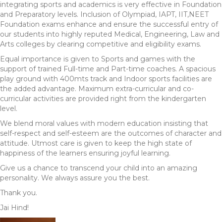
integrating sports and academics is very effective in Foundation
and Preparatory levels. Inclusion of Olympiad, IAPT, IIT,NEET
Foundation exams enhance and ensure the successful entry of
our students into highly reputed Medical, Engineering, Law and
Arts colleges by clearing competitive and eligibility exams.
Equal importance is given to Sports and games with the
support of trained Full-time and Part-time coaches. A spacious
play ground with 400mts track and Indoor sports facilities are
the added advantage. Maximum extra-curricular and co-
curricular activities are provided right from the kindergarten
level.
We blend moral values with modern education insisting that
self-respect and self-esteem are the outcomes of character and
attitude. Utmost care is given to keep the high state of
happiness of the learners ensuring joyful learning.
Give us a chance to transcend your child into an amazing
personality. We always assure you the best.
Thank you.
Jai Hind!