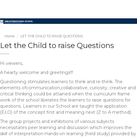
Home
LET THE CHILD TO RAISE QUESTIONS
Let the Child to raise Questions
Hi viewers,
A hearty welcome and greetings!!!
Questioning stimulates learners to think and re-think. The
elements ofcommunication,collaborative, curiosity, creative and
critical thinking could be attained when the curriculum frame
work of the school liberates the learners to raise questions for
questions. Learners in our School are taught the application
(ELO) of the concept first and meaning next (Z to A method).
The group projects and exhibitions of various subjects
necessitates peer learning and discussion which improves the
skill of interpretation.Hands-on learning (field study) provided by