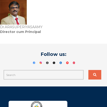
Dr.ARASUPERIYASAAMY
Director cum Principal
Follow us: