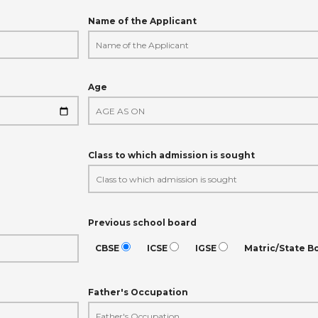
Name of the Applicant
Age
Class to which admission is sought
Previous school board
CBSE
ICSE
IGSE
Matric/State B
Father's Occupation