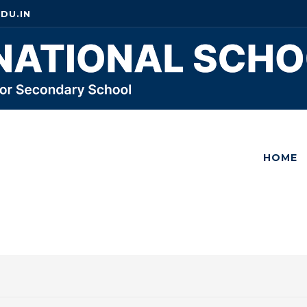
DU.IN
HOME