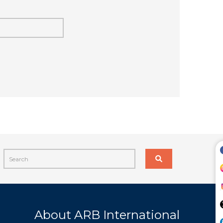
About ARB International