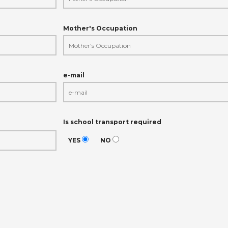
Mother's Occupation
e-mail
Is school transport required
YES
NO