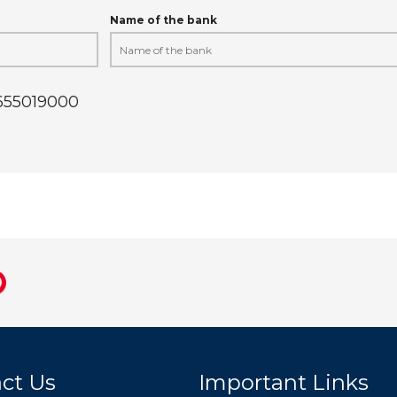
Name of the bank
9655019000
ct Us
Important Links