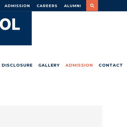
ADMISSION
CAREERS
ALUMNI
DISCLOSURE
GALLERY
ADMISSION
CONTACT