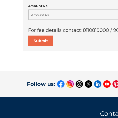
Amount Rs
For fee details contact: 8110819000 / 
Submit
Follow us:
Conta