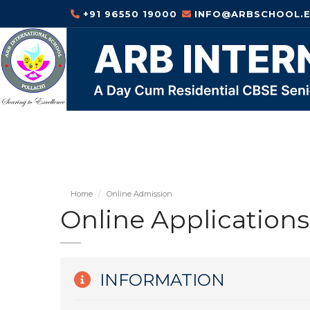
+91 96550 19000
INFO@ARBSCHOOL.E
Home
Online Admission
Online Applications
INFORMATION