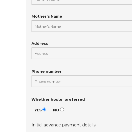
Mother's Name
Address
Phone number
Whether hostel preferred
YES
NO
Initial advance payment details: