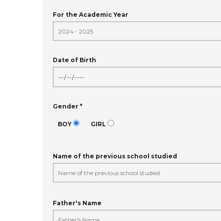
For the Academic Year
Date of Birth
Gender *
BOY
GIRL
Name of the previous school studied
Father's Name